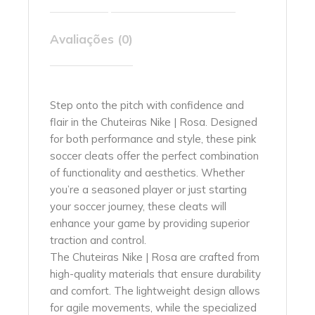
Avaliações (0)
Step onto the pitch with confidence and
flair in the Chuteiras Nike | Rosa. Designed
for both performance and style, these pink
soccer cleats offer the perfect combination
of functionality and aesthetics. Whether
you’re a seasoned player or just starting
your soccer journey, these cleats will
enhance your game by providing superior
traction and control.
The Chuteiras Nike | Rosa are crafted from
high-quality materials that ensure durability
and comfort. The lightweight design allows
for agile movements, while the specialized