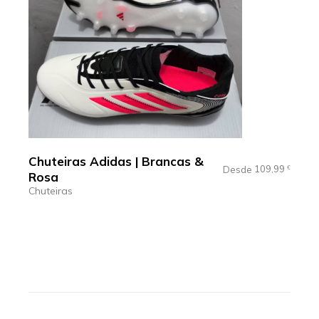
Chuteiras Adidas | Brancas &
109,99
Desde
€
Rosa
Chuteiras