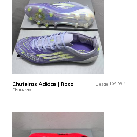
Chuteiras Adidas | Roxo
109,99
Desde
€
Chuteiras